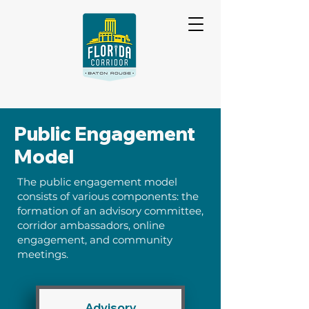
Public Engagement
Model
The public engagement model
consists of various components: the
formation of an advisory committee,
corridor ambassadors, online
engagement, and community
meetings.
Advisory