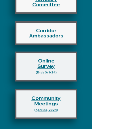
Committee
Corridor
Ambassadors
Online
Survey
(Ends
3/1/24)
Community
Meetings
(April 23, 20
24)