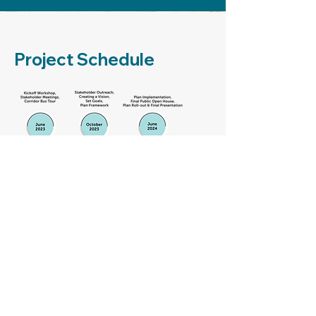
Project Schedule