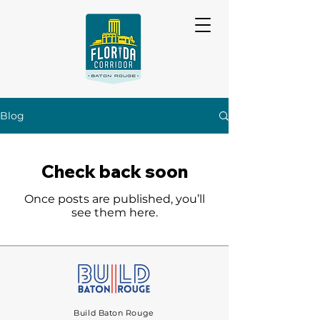
Blog
Check back soon
Once posts are published, you’ll
see them here.
Build Baton Rouge